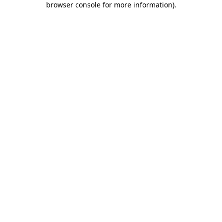
browser console for more information)
.