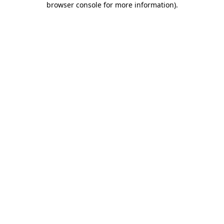
browser console for more information)
.