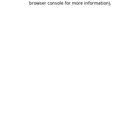
browser console for more information)
.