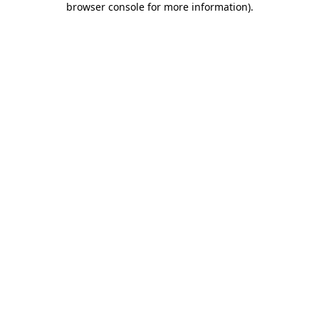
browser console for more information)
.