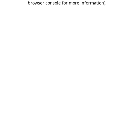
browser console for more information)
.