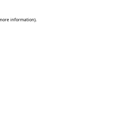
 more information)
.