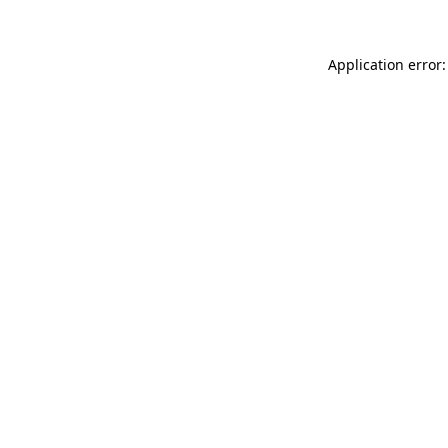
Application error