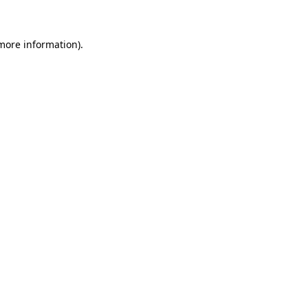
 more information)
.