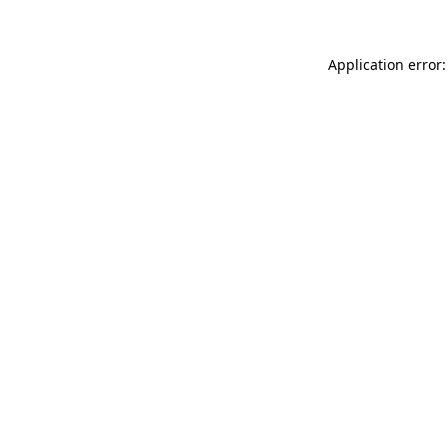
Application error