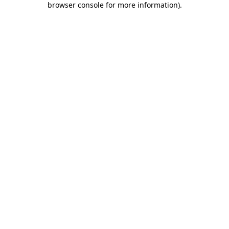
browser console for more information)
.