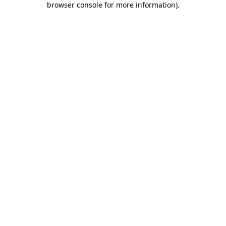
browser console for more information)
.