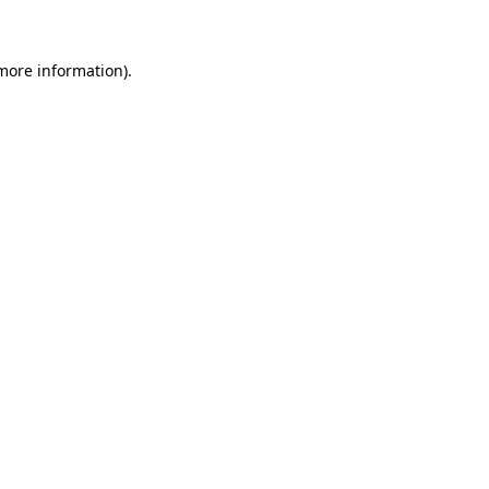
 more information)
.