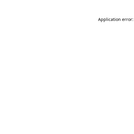
Application error