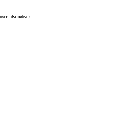
 more information)
.