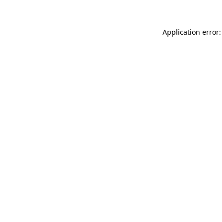
Application error