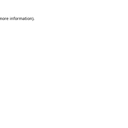
 more information)
.