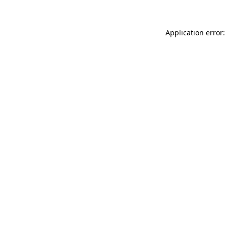
Application error