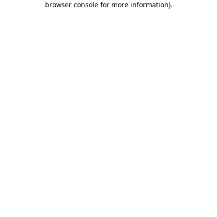
browser console for more information)
.