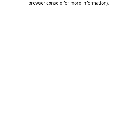
browser console for more information)
.