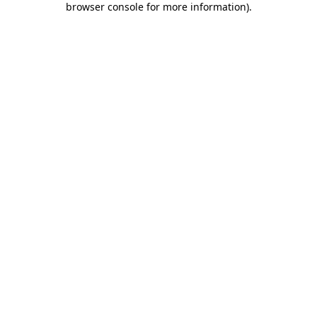
browser console for more information)
.