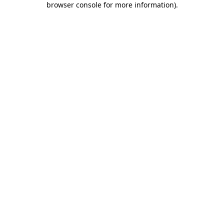
browser console for more information)
.