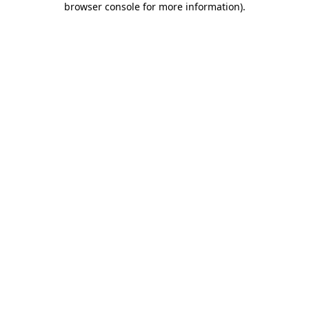
browser console for more information)
.