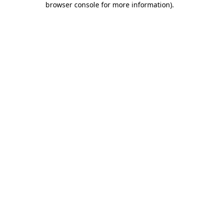
browser console for more information)
.