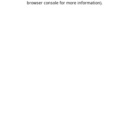
browser console for more information)
.