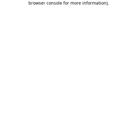
browser console for more information)
.