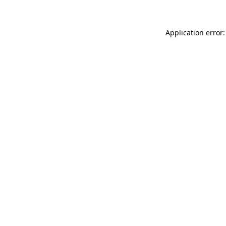
Application error