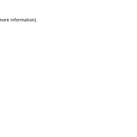
 more information)
.