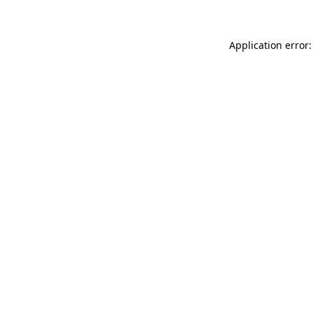
Application error