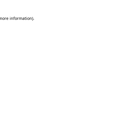
 more information)
.