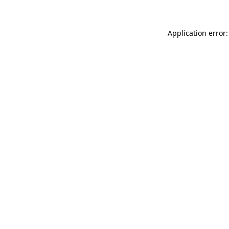
Application error