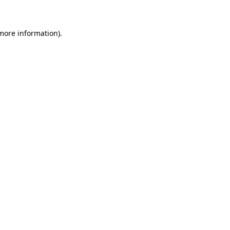
 more information)
.