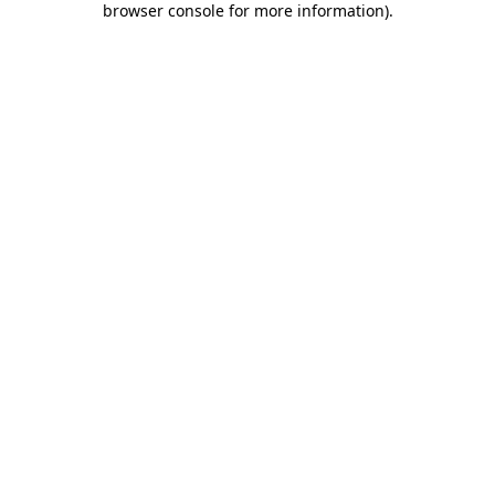
browser console for more information)
.