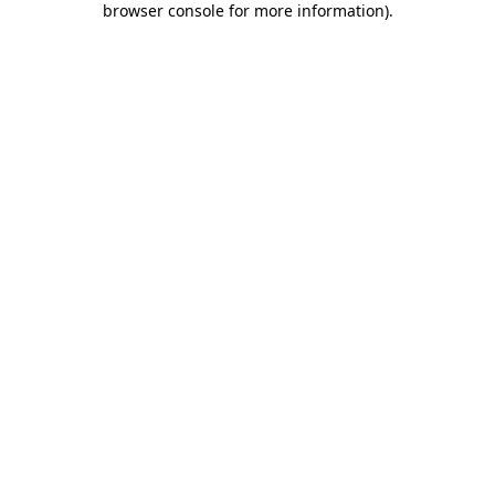
browser console for more information)
.