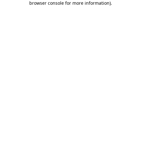
browser console for more information)
.