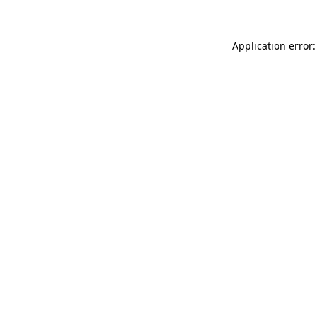
Application error