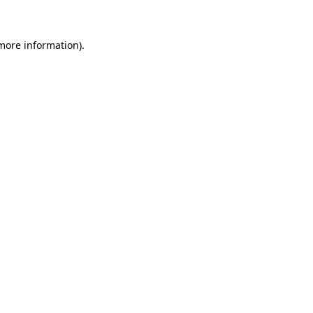
 more information)
.