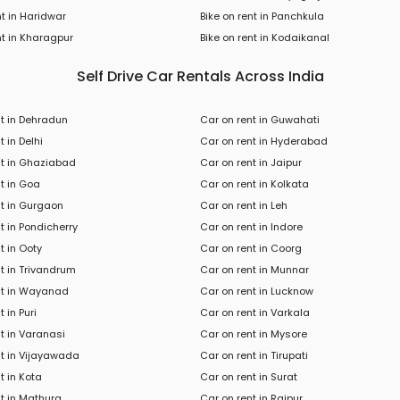
nt in Haridwar
Bike on rent in Panchkula
t in
Kharagpur
Bike
on rent in
Kodaikanal
Self Drive Car Rentals Across India
nt in Dehradun
Car on rent in Guwahati
t in Delhi
Car on rent in Hyderabad
nt in Ghaziabad
Car on rent in Jaipur
t in Goa
Car on rent in Kolkata
nt in Gurgaon
Car on rent in Leh
t in Pondicherry
Car on rent in Indore
t in Ooty
Car on rent in Coorg
t in Trivandrum
Car on rent in Munnar
nt in Wayanad
Car on rent in Lucknow
 in Puri
Car on rent in Varkala
t in Varanasi
Car on rent in Mysore
nt in Vijayawada
Car on rent in Tirupati
t in Kota
Car on rent in Surat
t in Mathura
Car on rent in Raipur