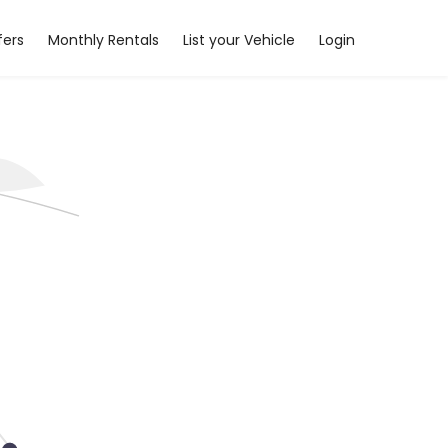
fers
Monthly Rentals
List your Vehicle
Login