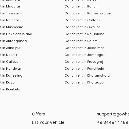
t in Madurai
Car on rent in Ranchi
t in Thrissur
Car on rent in Rameshwaram
t in Nainital
Car on rent in Cuttack
t in Mussoorie
Car on rent in Gwalior
t in Havelock Island
Car on rent in Neil Island
nt in Aurangabad
Car on rent in Salem
t in Jabalpur
Car on rent in Jaisalmer
t in Nashik
Car on rent in Jamnagar
t in Calicut
Car on rent in Prayagraj
t in Haridwar
Car on rent in Panchkula
t in
Darjeeling
Car
on rent in
Dharamshala
t in
Kasol
Car
on rent in
Kharagpur
t in
Rourkela
Offers
support@gowh
List Your Vehicle
+91844844489