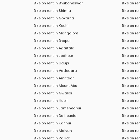
Bike on rent in Bhubaneswar
Bike on re
Bike on rent in Shimla
Bike on re
Bike on rent in Gokarna
Bike on re
Bike on rent in Kochi
Bike on r
Bike on rent in Mangalore
Bike on ren
Bike on rent in Bhopal
Bike on re
Bike on rent in Agartala
Bike on re
Bike on rent in Jodhpur
Bike on re
Bike on rent in Udupi
Bike on re
Bike on rent in Vadodara
Bike on re
Bike on rent in Amritsar
Bike on ren
Bike on rent in Mount Abu
Bike on ren
Bike on rent in Gwalior
Bike on re
Bike on rent in Hubli
Bike on re
Bike on rent in Jamshedpur
Bike on re
Bike on rent in Dalhousie
Bike on r
Bike on rent in Kannur
Bike on re
Bike on rent in Malvan
Bike on re
Bike on rent in Rajkot
Bike on ren