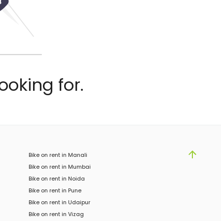
ooking for.
Bike on rent in Manali
Bike on rent in Mumbai
Bike on rent in Noida
Bike on rent in Pune
Bike on rent in Udaipur
Bike on rent in Vizag