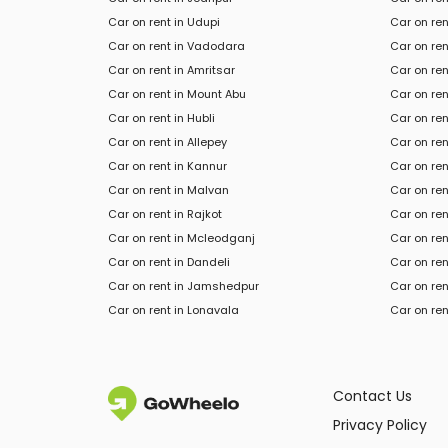
Car on rent in Udupi
Car on ren
Car on rent in Vadodara
Car on ren
Car on rent in Amritsar
Car on ren
Car on rent in Mount Abu
Car on ren
Car on rent in Hubli
Car on ren
Car on rent in Allepey
Car on re
Car on rent in Kannur
Car on ren
Car on rent in Malvan
Car on ren
Car on rent in Rajkot
Car on ren
Car on rent in Mcleodganj
Car on ren
Car
on rent in
Dandeli
Car
on ren
Car
on rent in
Jamshedpur
Car
on ren
Car
on rent in
Lonavala
Car
on ren
Contact Us
Privacy Policy