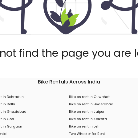
ot find the page you are l
Bike Rentals Across India
nt in Dehradun
Bike on rent in Guwahati
t in Delhi
Bike on rent in Hyderabad
nt in Ghaziabad
Bike on rent in Jaipur
nt in Goa
Bike on rent in Kolkata
nt in Gurgaon
Bike on rent in Leh
ental
Two Wheeler for Rent