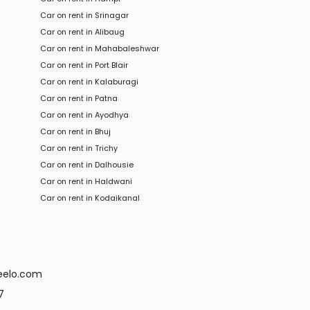
Car on rent in Srinagar
Car on rent in Alibaug
Car on rent in Mahabaleshwar
Car on rent in Port Blair
Car on rent in Kalaburagi
Car on rent in Patna
Car on rent in Ayodhya
Car on rent in Bhuj
Car on rent in Trichy
Car
on rent in
Dalhousie
Car
on rent in
Haldwani
Car
on rent in
Kodaikanal
eelo.com
7