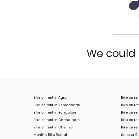
We could n
Bike on rent in Agra
Bike on re
Bike on rent in Ahmedabad
Bike on ren
Bike on rent in Bangalore
Bike on re
Bike on rent in Chandigarh
Bike on re
Bike on rent in Chennai
Bike on re
Monthly Bike Rental
Scooter R