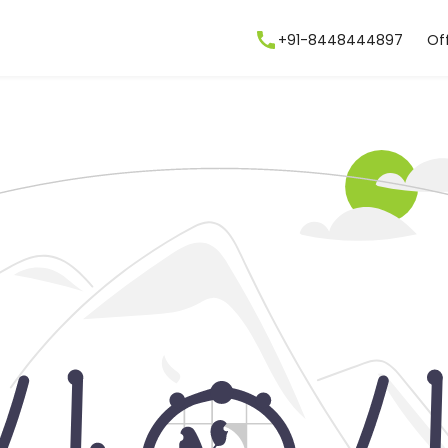
+91-8448444897
Of