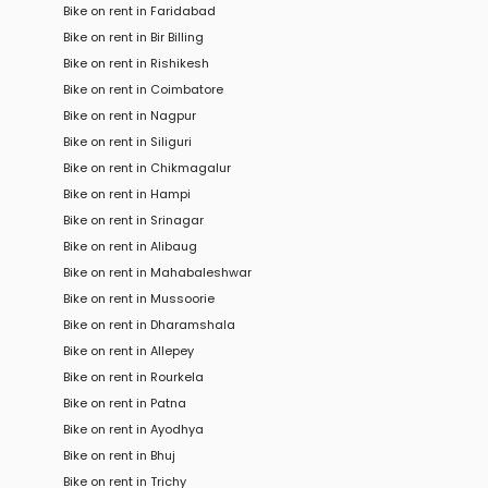
Bike on rent in Faridabad
Bike on rent in Bir Billing
Bike on rent in Rishikesh
Bike on rent in Coimbatore
Bike on rent in Nagpur
Bike on rent in Siliguri
Bike on rent in Chikmagalur
Bike on rent in Hampi
Bike on rent in Srinagar
Bike on rent in Alibaug
Bike on rent in Mahabaleshwar
Bike on rent in Mussoorie
Bike on rent in Dharamshala
Bike on rent in Allepey
Bike on rent in Rourkela
Bike on rent in Patna
Bike on rent in Ayodhya
Bike on rent in Bhuj
Bike on rent in Trichy