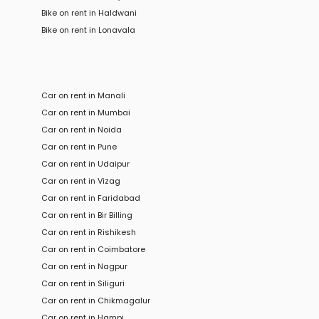
Bike
on rent in
Haldwani
Bike
on rent in
Lonavala
Car on rent in Manali
Car on rent in Mumbai
Car on rent in Noida
Car on rent in Pune
Car on rent in Udaipur
Car on rent in Vizag
Car on rent in Faridabad
Car on rent in Bir Billing
Car on rent in Rishikesh
Car on rent in Coimbatore
Car on rent in Nagpur
Car on rent in Siliguri
Car on rent in Chikmagalur
Car on rent in Hampi