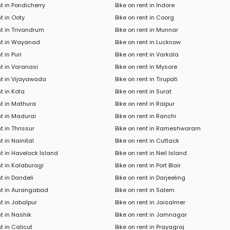
nt in Pondicherry
Bike on rent in Indore
nt in Ooty
Bike on rent in Coorg
nt in Trivandrum
Bike on rent in Munnar
ent in Wayanad
Bike on rent in Lucknow
t in Puri
Bike on rent in Varkala
nt in Varanasi
Bike on rent in Mysore
nt in Vijayawada
Bike on rent in Tirupati
nt in Kota
Bike on rent in Surat
nt in Mathura
Bike on rent in Raipur
nt in Madurai
Bike on rent in Ranchi
t in Thrissur
Bike on rent in Rameshwaram
t in Nainital
Bike on rent in Cuttack
nt in Havelock Island
Bike on rent in Neil Island
nt in Kalaburagi
Bike on rent in Port Blair
nt in Dandeli
Bike on rent in Darjeeling
ent in Aurangabad
Bike on rent in Salem
nt in Jabalpur
Bike on rent in Jaisalmer
nt in Nashik
Bike on rent in Jamnagar
t in Calicut
Bike on rent in Prayagraj