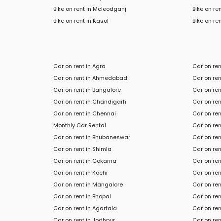
Bike on rent in Mcleodganj
Bike on re
Bike
on rent in
Kasol
Bike
on ren
Car on rent in Agra
Car on re
Car on rent in Ahmedabad
Car on ren
Car on rent in Bangalore
Car on re
Car on rent in Chandigarh
Car on ren
Car on rent in Chennai
Car on re
Monthly Car Rental
Car on ren
Car on rent in Bhubaneswar
Car on ren
Car on rent in Shimla
Car on ren
Car on rent in Gokarna
Car on re
Car on rent in Kochi
Car on rent
Car on rent in Mangalore
Car on ren
Car on rent in Bhopal
Car on re
Car on rent in Agartala
Car on ren
Car on rent in Jodhpur
Car on ren