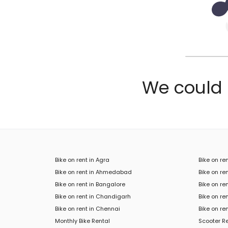
We could n
Bike on rent in Agra
Bike on re
Bike on rent in Ahmedabad
Bike on ren
Bike on rent in Bangalore
Bike on re
Bike on rent in Chandigarh
Bike on re
Bike on rent in Chennai
Bike on re
Monthly Bike Rental
Scooter R