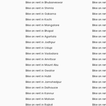
Bike on rent in Bhubaneswar
Bike on re
Bike on rent in Shimla
Bike on re
Bike on rent in Gokarna
Bike on re
Bike on rent in Kochi
Bike on r
Bike on rent in Mangalore
Bike on ren
Bike on rent in Bhopal
Bike on re
Bike on rent in Agartala
Bike on re
Bike on rent in Jodhpur
Bike on re
Bike on rent in Udupi
Bike on re
Bike on rent in Vadodara
Bike on re
Bike on rent in Amritsar
Bike on ren
Bike on rent in Mount Abu
Bike on ren
Bike on rent in Gwalior
Bike on re
Bike on rent in Hubli
Bike on re
Bike on rent in Jamshedpur
Bike on re
Bike on rent in Dalhousie
Bike on r
Bike on rent in Kannur
Bike on re
Bike on rent in Malvan
Bike on re
Bike on rent in Rajkot
Bike on ren