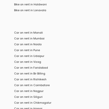
Bike
on rent in
Haldwani
Bike
on rent in
Lonavala
Car on rent in Manali
Car on rent in Mumbai
Car on rent in Noida
Car on rent in Pune
Car on rent in Udaipur
Car on rent in Vizag
Car on rent in Faridabad
Car on rent in Bir Billing
Car on rent in Rishikesh
Car on rent in Coimbatore
Car on rent in Nagpur
Car on rent in Siliguri
Car on rent in Chikmagalur
Car on rent in Hampi