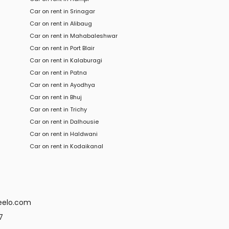
Car on rent in Srinagar
Car on rent in Alibaug
Car on rent in Mahabaleshwar
Car on rent in Port Blair
Car on rent in Kalaburagi
Car on rent in Patna
Car on rent in Ayodhya
Car on rent in Bhuj
Car on rent in Trichy
Car
on rent in
Dalhousie
Car
on rent in
Haldwani
Car
on rent in
Kodaikanal
eelo.com
7