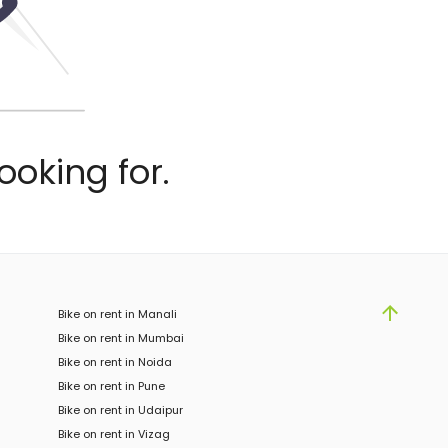
ooking for.
Bike on rent in Manali
Bike on rent in Mumbai
Bike on rent in Noida
Bike on rent in Pune
Bike on rent in Udaipur
Bike on rent in Vizag