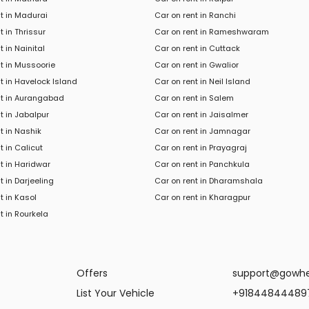
t in Madurai
Car on rent in Ranchi
t in Thrissur
Car on rent in Rameshwaram
t in Nainital
Car on rent in Cuttack
t in Mussoorie
Car on rent in Gwalior
t in Havelock Island
Car on rent in Neil Island
nt in Aurangabad
Car on rent in Salem
t in Jabalpur
Car on rent in Jaisalmer
t in Nashik
Car on rent in Jamnagar
t in Calicut
Car on rent in Prayagraj
t in Haridwar
Car on rent in Panchkula
t in
Darjeeling
Car
on rent in
Dharamshala
t in
Kasol
Car
on rent in
Kharagpur
t in
Rourkela
Offers
support@gowh
List Your Vehicle
+91844844489