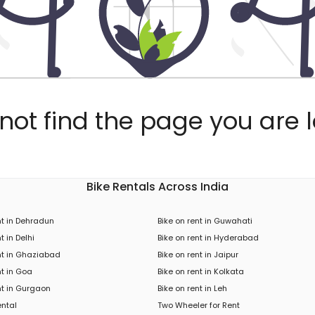
ot find the page you are l
Bike Rentals Across India
nt in Dehradun
Bike on rent in Guwahati
t in Delhi
Bike on rent in Hyderabad
nt in Ghaziabad
Bike on rent in Jaipur
nt in Goa
Bike on rent in Kolkata
nt in Gurgaon
Bike on rent in Leh
ental
Two Wheeler for Rent