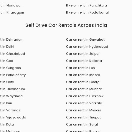
nt in Haridwar
Bike on rent in Panchkula
t in
Kharagpur
Bike
on rent in
Kodaikanal
Self Drive Car Rentals Across India
nt in Dehradun
Car on rent in Guwahati
t in Delhi
Car on rent in Hyderabad
nt in Ghaziabad
Car on rent in Jaipur
t in Goa
Car on rent in Kolkata
nt in Gurgaon
Car on rent in Leh
t in Pondicherry
Car on rent in Indore
t in Ooty
Car on rent in Coorg
t in Trivandrum
Car on rent in Munnar
nt in Wayanad
Car on rent in Lucknow
 in Puri
Car on rent in Varkala
t in Varanasi
Car on rent in Mysore
nt in Vijayawada
Car on rent in Tirupati
t in Kota
Car on rent in Surat
t in Mathura
Car on rent in Raipur