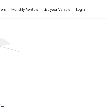
fers
Monthly Rentals
List your Vehicle
Login