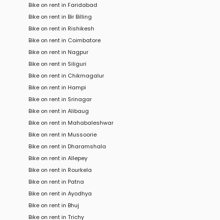
Bike on rent in Faridabad
Bike on rent in Bir Billing
Bike on rent in Rishikesh
Bike on rent in Coimbatore
Bike on rent in Nagpur
Bike on rent in Siliguri
Bike on rent in Chikmagalur
Bike on rent in Hampi
Bike on rent in Srinagar
Bike on rent in Alibaug
Bike on rent in Mahabaleshwar
Bike on rent in Mussoorie
Bike on rent in Dharamshala
Bike on rent in Allepey
Bike on rent in Rourkela
Bike on rent in Patna
Bike on rent in Ayodhya
Bike on rent in Bhuj
Bike on rent in Trichy