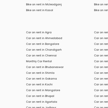
Bike on rent in Mcleodganj
Bike on re
Bike
on rent in
Kasol
Bike
on ren
Car on rent in Agra
Car on re
Car on rent in Ahmedabad
Car on ren
Car on rent in Bangalore
Car on re
Car on rent in Chandigarh
Car on ren
Car on rent in Chennai
Car on re
Monthly Car Rental
Car on ren
Car on rent in Bhubaneswar
Car on ren
Car on rent in Shimla
Car on ren
Car on rent in Gokarna
Car on re
Car on rent in Kochi
Car on rent
Car on rent in Mangalore
Car on ren
Car on rent in Bhopal
Car on re
Car on rent in Agartala
Car on ren
Car on rent in Jodhpur
Car on ren