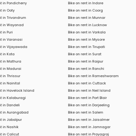
nt in Pondicherry
Bike on rent in Indore
nt in Ooty
Bike on rent in Coorg
nt in Trivandrum
Bike on rent in Munnar
ent in Wayanad
Bike on rent in Lucknow
t in Puri
Bike on rent in Varkala
nt in Varanasi
Bike on rent in Mysore
nt in Vijayawada
Bike on rent in Tirupati
nt in Kota
Bike on rent in Surat
nt in Mathura
Bike on rent in Raipur
nt in Madurai
Bike on rent in Ranchi
t in Thrissur
Bike on rent in Rameshwaram
t in Nainital
Bike on rent in Cuttack
nt in Havelock Island
Bike on rent in Neil Island
nt in Kalaburagi
Bike on rent in Port Blair
nt in Dandeli
Bike on rent in Darjeeling
ent in Aurangabad
Bike on rent in Salem
nt in Jabalpur
Bike on rent in Jaisalmer
nt in Nashik
Bike on rent in Jamnagar
t in Calicut
Bike on rent in Prayagraj