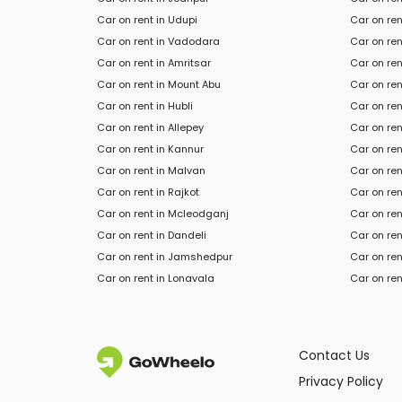
Car on rent in Udupi
Car on ren
Car on rent in Vadodara
Car on ren
Car on rent in Amritsar
Car on ren
Car on rent in Mount Abu
Car on ren
Car on rent in Hubli
Car on ren
Car on rent in Allepey
Car on re
Car on rent in Kannur
Car on ren
Car on rent in Malvan
Car on ren
Car on rent in Rajkot
Car on ren
Car on rent in Mcleodganj
Car on ren
Car
on rent in
Dandeli
Car
on ren
Car
on rent in
Jamshedpur
Car
on ren
Car
on rent in
Lonavala
Car
on ren
Contact Us
Privacy Policy