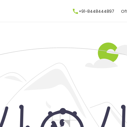
+91-8448444897
Of