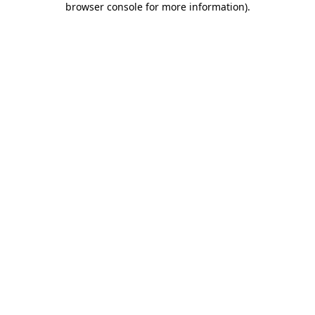
browser console for more information)
.