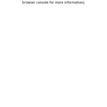
browser console for more information)
.