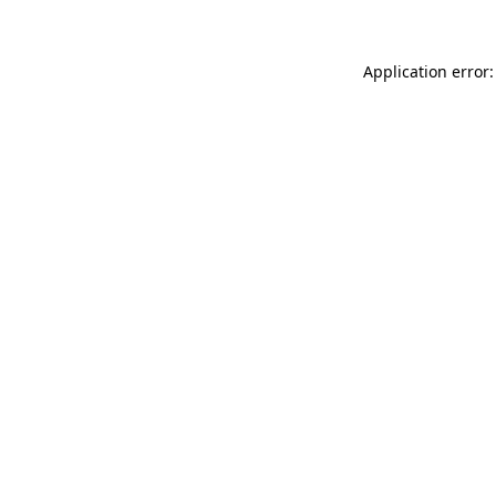
Application error