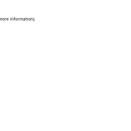
 more information)
.