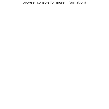
browser console for more information)
.