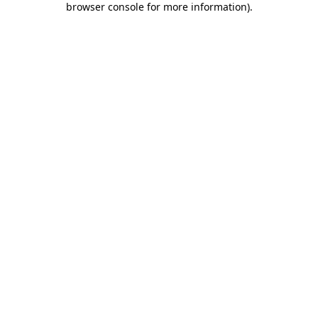
browser console for more information)
.