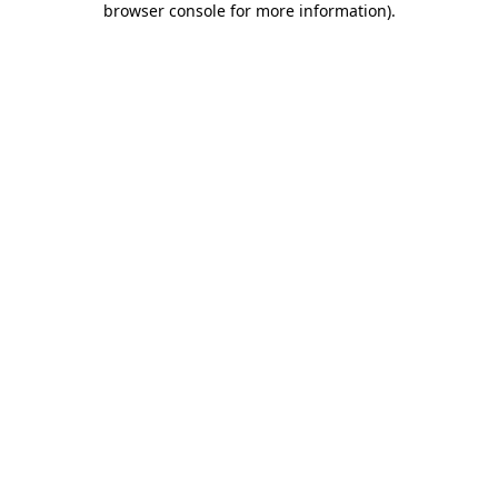
browser console for more information)
.