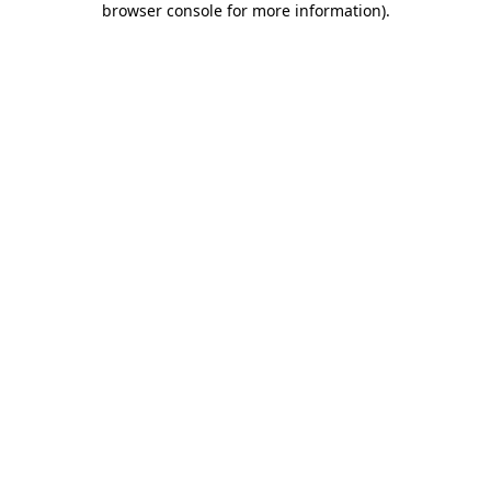
browser console for more information)
.