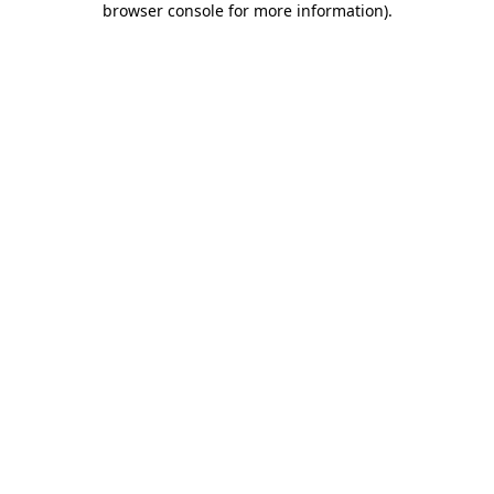
browser console for more information)
.