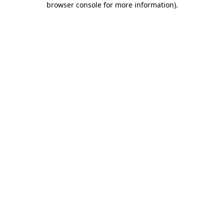
browser console for more information)
.