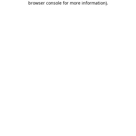
browser console for more information)
.