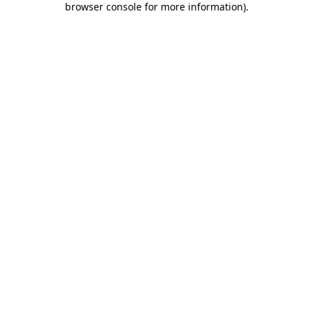
browser console for more information)
.