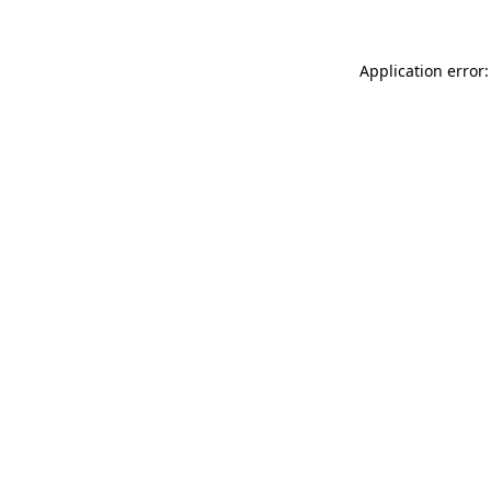
Application error