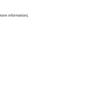
 more information)
.