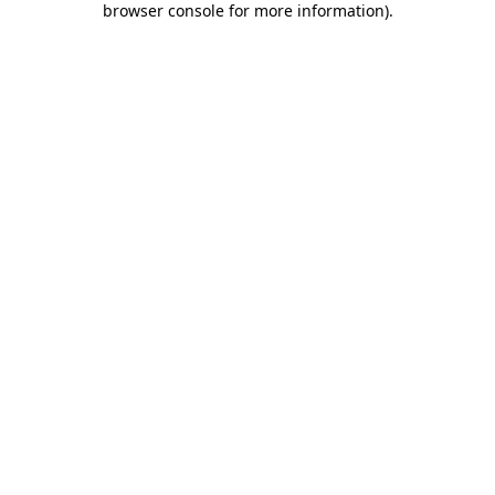
browser console for more information)
.