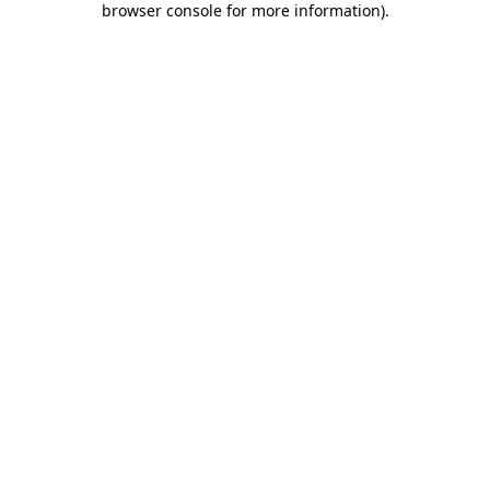
browser console for more information)
.