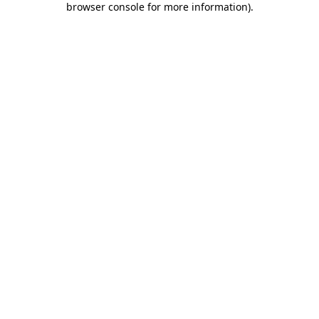
browser console for more information)
.