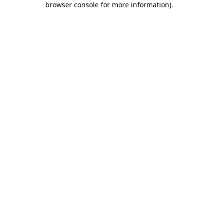
browser console for more information)
.