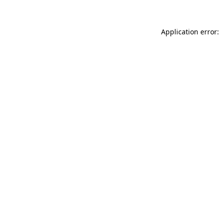
Application error