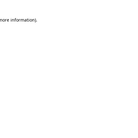
 more information)
.