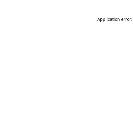
Application error