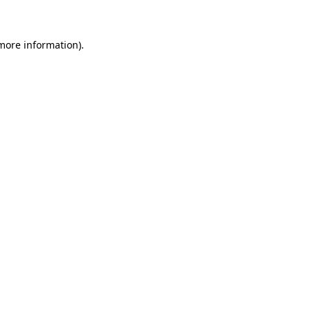
 more information)
.