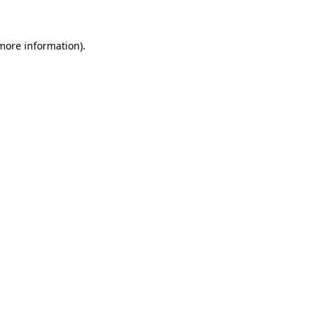
 more information)
.