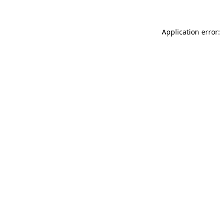
Application error