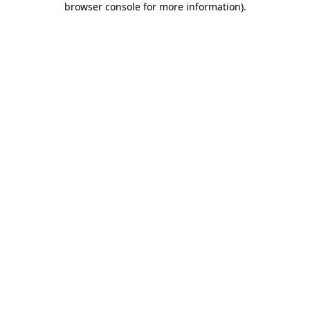
browser console for more information)
.