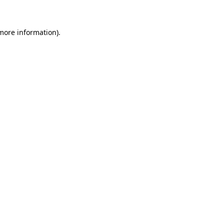
 more information)
.