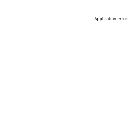
Application error